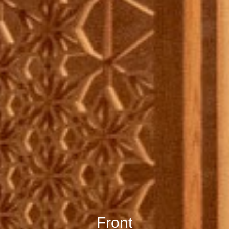
Front